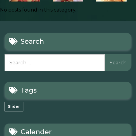
No posts found in this category.
Search
Search
for:
Tags
Slider
Calender