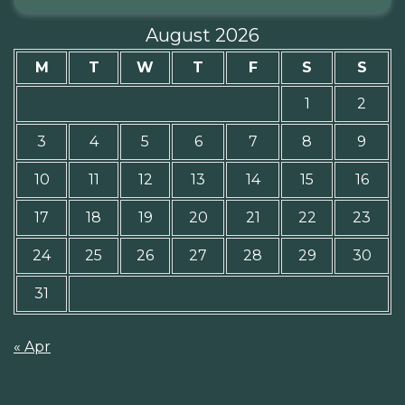
August 2026
M
T
W
T
F
S
S
1
2
3
4
5
6
7
8
9
10
11
12
13
14
15
16
17
18
19
20
21
22
23
24
25
26
27
28
29
30
31
« Apr