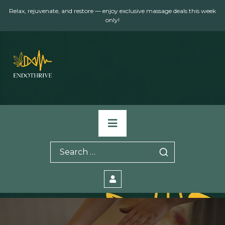
Skip
Relax, rejuvenate, and restore — enjoy exclusive massage deals this week
to
only!
content
Primary
Menu
Search
for: