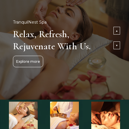
TranquilNest Spa
Relax, Refresh,
▲
Rejuvenate With Us.
▼
Explore more